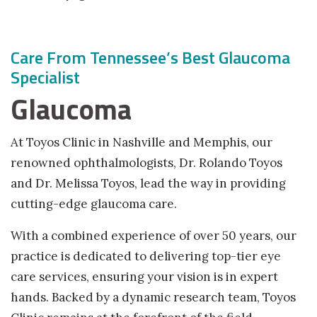
facebook (opens in new tab)
X (opens in new tab)
linkedin (opens in new tab)
Care From Tennessee’s Best Glaucoma
Specialist
Glaucoma
At Toyos Clinic in Nashville and Memphis, our
renowned ophthalmologists, Dr. Rolando Toyos
and Dr. Melissa Toyos, lead the way in providing
cutting-edge glaucoma care.
With a combined experience of over 50 years, our
practice is dedicated to delivering top-tier eye
care services, ensuring your vision is in expert
hands. Backed by a dynamic research team, Toyos