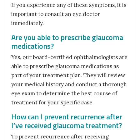
If you experience any of these symptoms, it is
important to consult an eye doctor
immediately.
Are you able to prescribe glaucoma
medications?
Yes, our board-certified ophthalmologists are
able to prescribe glaucoma medications as
part of your treatment plan. They will review
your medical history and conduct a thorough
eye exam to determine the best course of
treatment for your specific case.
How can I prevent recurrence after
I’ve received glaucoma treatment?
To prevent recurrence after receiving