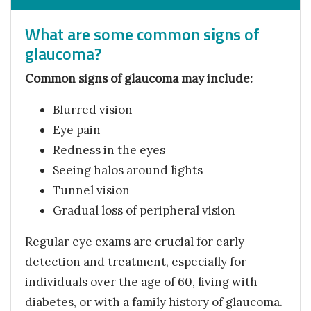
What are some common signs of
glaucoma?
Common signs of glaucoma may include:
Blurred vision
Eye pain
Redness in the eyes
Seeing halos around lights
Tunnel vision
Gradual loss of peripheral vision
Regular eye exams are crucial for early
detection and treatment, especially for
individuals over the age of 60, living with
diabetes, or with a family history of glaucoma.