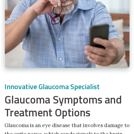
Innovative Glaucoma Specialist
Glaucoma Symptoms and
Treatment Options
Glaucoma is an eye disease that involves damage to
the optic nerve, which sends signals to the brain.