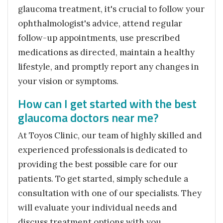
glaucoma treatment, it's crucial to follow your
ophthalmologist's advice, attend regular
follow-up appointments, use prescribed
medications as directed, maintain a healthy
lifestyle, and promptly report any changes in
your vision or symptoms.
How can I get started with the best
glaucoma doctors near me?
At Toyos Clinic, our team of highly skilled and
experienced professionals is dedicated to
providing the best possible care for our
patients. To get started, simply schedule a
consultation with one of our specialists. They
will evaluate your individual needs and
discuss treatment options with you.