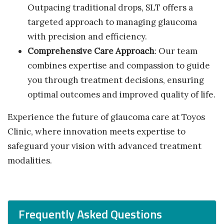
Outpacing traditional drops, SLT offers a
targeted approach to managing glaucoma
with precision and efficiency.
Comprehensive Care Approach
: Our team
combines expertise and compassion to guide
you through treatment decisions, ensuring
optimal outcomes and improved quality of life.
Experience the future of glaucoma care at Toyos
Clinic, where innovation meets expertise to
safeguard your vision with advanced treatment
modalities.
Frequently Asked Questions