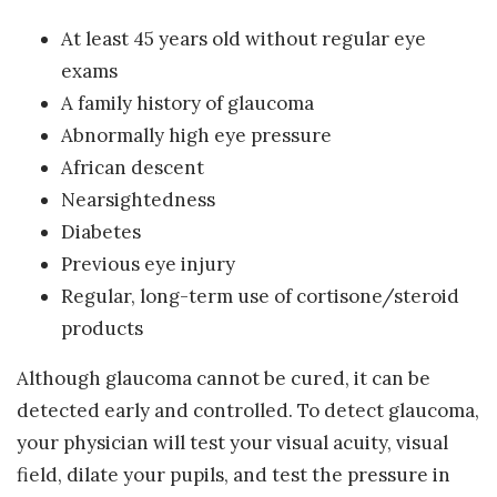
At least 45 years old without regular eye
exams
A family history of glaucoma
Abnormally high eye pressure
African descent
Nearsightedness
Diabetes
Previous eye injury
Regular, long-term use of cortisone/steroid
products
Although glaucoma cannot be cured, it can be
detected early and controlled. To detect glaucoma,
your physician will test your visual acuity, visual
field, dilate your pupils, and test the pressure in