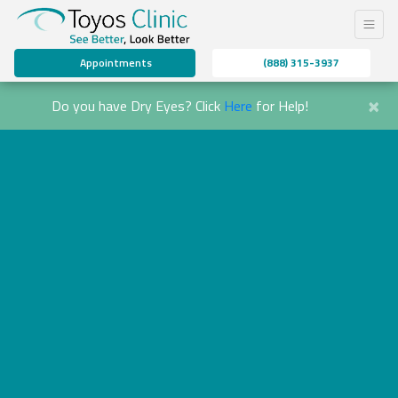
Appointments
(888) 315-3937
×
Do you have Dry Eyes? Click
Here
for Help!