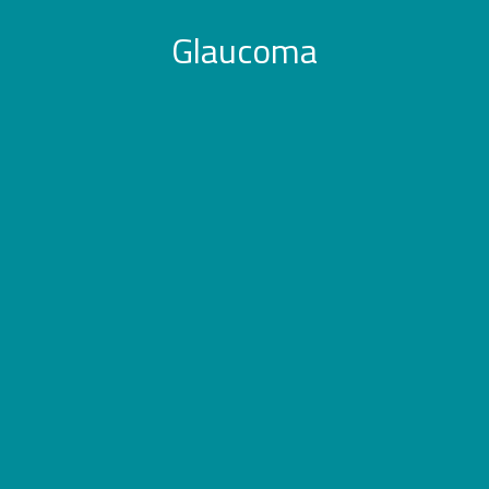
Glaucoma