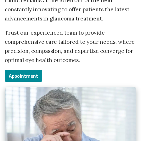
Clinic remains at the forefront of the field,
constantly innovating to offer patients the latest
advancements in glaucoma treatment.
Trust our experienced team to provide
comprehensive care tailored to your needs, where
precision, compassion, and expertise converge for
optimal eye health outcomes.
Appointment