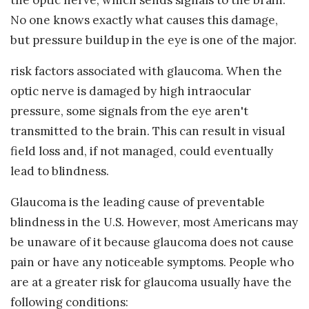
No one knows exactly what causes this damage,
but pressure buildup in the eye is one of the major.
risk factors associated with glaucoma. When the
optic nerve is damaged by high intraocular
pressure, some signals from the eye aren't
transmitted to the brain. This can result in visual
field loss and, if not managed, could eventually
lead to blindness.
Glaucoma is the leading cause of preventable
blindness in the U.S. However, most Americans may
be unaware of it because glaucoma does not cause
pain or have any noticeable symptoms. People who
are at a greater risk for glaucoma usually have the
following conditions: