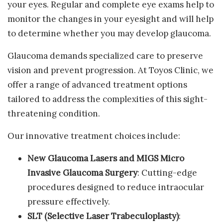
your eyes. Regular and complete eye exams help to
monitor the changes in your eyesight and will help
to determine whether you may develop glaucoma.
Glaucoma demands specialized care to preserve
vision and prevent progression. At Toyos Clinic, we
offer a range of advanced treatment options
tailored to address the complexities of this sight-
threatening condition.
Our innovative treatment choices include:
New Glaucoma Lasers and MIGS Micro
Invasive Glaucoma Surgery
: Cutting-edge
procedures designed to reduce intraocular
pressure effectively.
SLT (Selective Laser Trabeculoplasty)
: