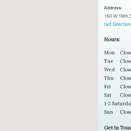
Address:
160 W 18th S
Get Direction
Hours:
Mon
Clos
Tue
Clos
Wed
Clos
Thu
Clos
Fri
Clos
Sat
Clos
1-2 Saturda
Sun
Clos
Get In Tou