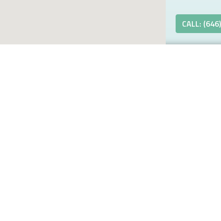
CALL: (646
k Better,
linic
3937