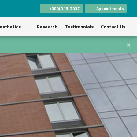
(888) 315-3937
Appointments
(opens in new tab)
(opens in new tab)
(opens in new tab)
(opens in new tab)
(opens in new tab)
(opens in new tab)
esthetics
Research
Testimonials
Contact Us
×