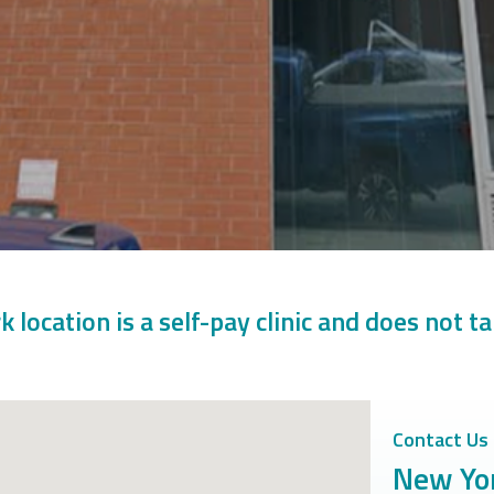
 location is a self-pay clinic and does not t
Contact Us
New Yor
Office Locati