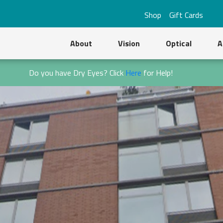
Shop
Gift Cards
About
Vision
Optical
A
Do you have Dry Eyes? Click
Here
for Help!