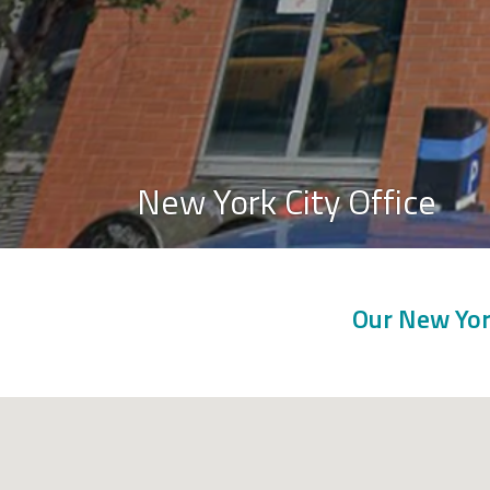
New York City Office
Our New York