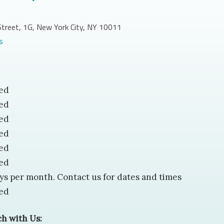
treet, 1G, New York City, NY 10011
(opens in new tab)
s
ed
ed
ed
ed
ed
ed
ys per month. Contact us for dates and times
ed
ch with Us: