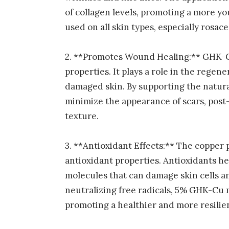
of collagen levels, promoting a more yo
used on all skin types, especially rosace
2. **Promotes Wound Healing:** GHK-C
properties. It plays a role in the regener
damaged skin. By supporting the natura
minimize the appearance of scars, pos
texture.
3. **Antioxidant Effects:** The coppe
antioxidant properties. Antioxidants he
molecules that can damage skin cells a
neutralizing free radicals, 5% GHK-Cu m
promoting a healthier and more resilie