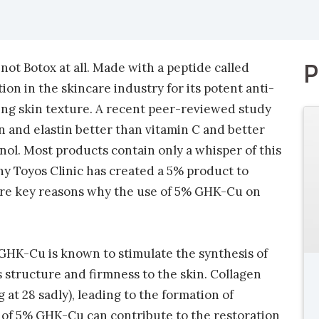
P
s not Botox at all. Made with a peptide called
ion in the skincare industry for its potent anti-
ing skin texture. A recent peer-reviewed study
 and elastin better than vitamin C and better
inol. Most products contain only a whisper of this
hy Toyos Clinic has created a 5% product to
 are key reasons why the use of 5% GHK-Cu on
 GHK-Cu is known to stimulate the synthesis of
s structure and firmness to the skin. Collagen
at 28 sadly), leading to the formation of
n of 5% GHK-Cu can contribute to the restoration