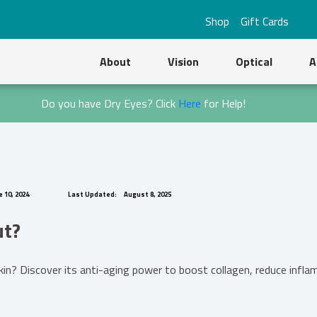
Shop
Gift Cards
About
Vision
Optical
A
Do you have Dry Eyes? Click
Here
for Help!
 10, 2024
Last Updated:
August 8, 2025
ut?
? Discover its anti-aging power to boost collagen, reduce inflamm