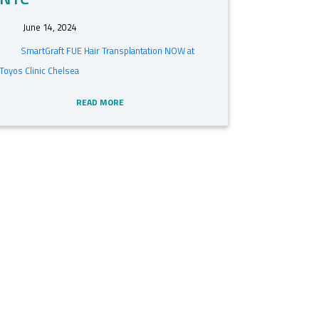
June 14, 2024
SmartGraft FUE Hair Transplantation NOW at
Toyos Clinic Chelsea
READ MORE