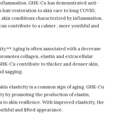
 inflammation. GHK-Cu has demonstrated anti-
 hair restoration to skin care to long COVID,
th skin conditions characterized by inflammation.
an contribute to a calmer , more youthful and
ty:** Aging is often associated with a decrease
romotes collagen, elastin and extracellular
 GHK-Cu contribute to thicker and denser skin,
nd sagging.
 skin elasticity is a common sign of aging. GHK-Cu
ty by promoting the production of elastin,
 to skin resilience. With improved elasticity, the
outhful and lifted appearance.