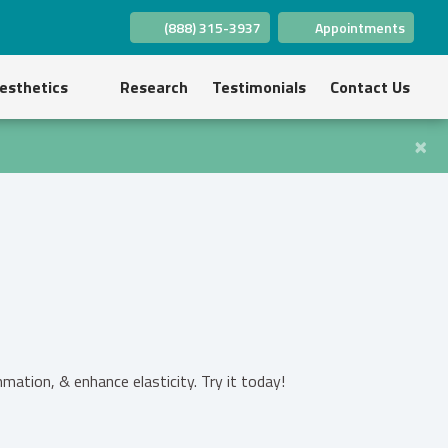
(888) 315-3937
Appointments
(opens in new tab)
(opens in new tab)
(opens in new tab)
(opens in new tab)
(opens in new tab)
(opens in new tab)
esthetics
Research
Testimonials
Contact Us
×
ation, & enhance elasticity. Try it today!