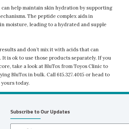
 can help maintain skin hydration by supporting
mechanisms. The peptide complex aids in
s in moisture, leading to a hydrated and supple
results and don’t mix it with acids that can
. It is ok to use those products separately. If you
core, take a look at BluTox from Toyos Clinic to
ng BluTox in bulk. Call 615.327.4015 or head to
yours today.
Subscribe to Our Updates