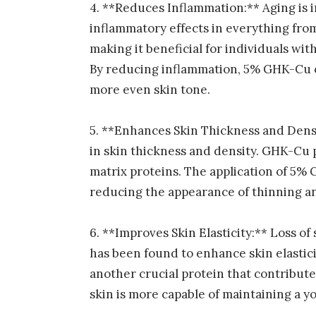
4. **Reduces Inflammation:** Aging is
inflammatory effects in everything from
making it beneficial for individuals wi
By reducing inflammation, 5% GHK-Cu c
more even skin tone.
5. **Enhances Skin Thickness and Densi
in skin thickness and density. GHK-Cu p
matrix proteins. The application of 5%
reducing the appearance of thinning a
6. **Improves Skin Elasticity:** Loss of
has been found to enhance skin elastici
another crucial protein that contributes
skin is more capable of maintaining a y