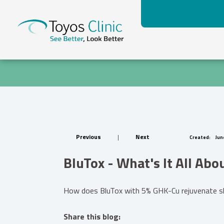
Previous
|
Next
Created:
June
BluTox - What's It All Abo
How does BluTox with 5% GHK-Cu rejuvenate skin
Share this blog: