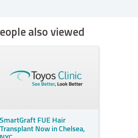
eople also viewed
SmartGraft FUE Hair
Transplant Now in Chelsea,
NYC