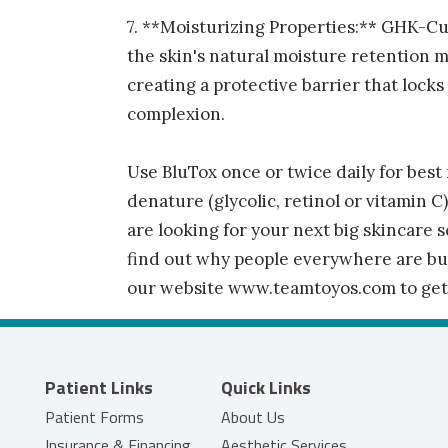
7. **Moisturizing Properties:** GHK-Cu
the skin's natural moisture retention 
creating a protective barrier that lock
complexion.
Use BluTox once or twice daily for best 
denature (glycolic, retinol or vitamin C)
are looking for your next big skincare s
find out why people everywhere are buyi
our website www.teamtoyos.com to get 
Patient Links
Quick Links
Patient Forms
About Us
Insurance & Financing
Aesthetic Services