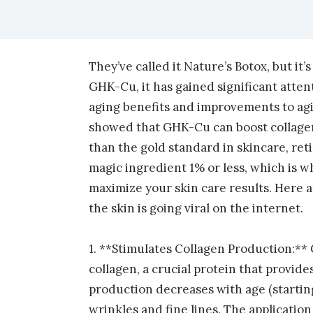
facebook (opens in new tab)
X (opens in new tab)
linkedin (opens in new tab)
They’ve called it Nature’s Botox, but it’
GHK-Cu, it has gained significant attent
aging benefits and improvements to ag
showed that GHK-Cu can boost collagen
than the gold standard in skincare, ret
magic ingredient 1% or less, which is w
maximize your skin care results. Here
the skin is going viral on the internet.
1. **Stimulates Collagen Production:**
collagen, a crucial protein that provide
production decreases with age (starting 
wrinkles and fine lines. The applicatio