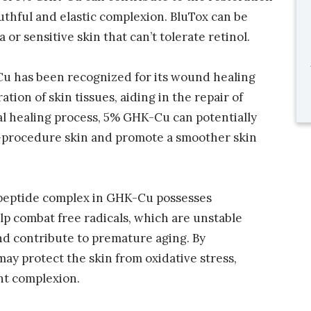
uthful and elastic complexion. BluTox can be
a or sensitive skin that can’t tolerate retinol.
u has been recognized for its wound healing
ation of skin tissues, aiding in the repair of
l healing process, 5% GHK-Cu can potentially
t-procedure skin and promote a smoother skin
r peptide complex in GHK-Cu possesses
lp combat free radicals, which are unstable
nd contribute to premature aging. By
ay protect the skin from oxidative stress,
nt complexion.