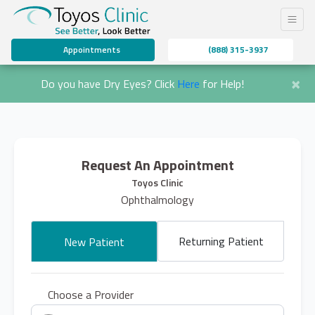
Appointments
(888) 315-3937
×
Do you have Dry Eyes? Click
Here
for Help!
Request An Appointment
Toyos Clinic
Ophthalmology
Returning Patient
New Patient
Choose a Provider