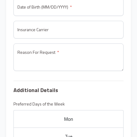
Date of Birth (MM/DD/YYYY)
Insurance Carrier
Reason For Request
Additional Details
Preferred Days of the Week
Mon
Tue