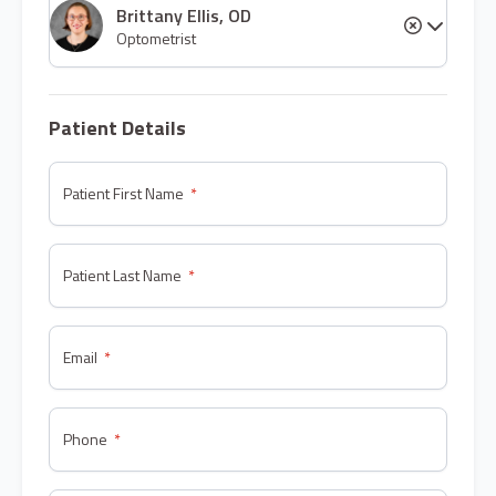
Brittany Ellis, OD
Optometrist
Patient Details
Patient First Name
Patient Last Name
Email
Phone