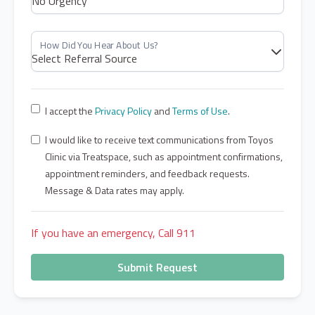
I accept the
Privacy Policy
and
Terms of Use
.
I would like to receive text communications from Toyos
Clinic via Treatspace, such as appointment confirmations,
appointment reminders, and feedback requests.
Message & Data rates may apply.
If you have an emergency, Call 911
Submit Request