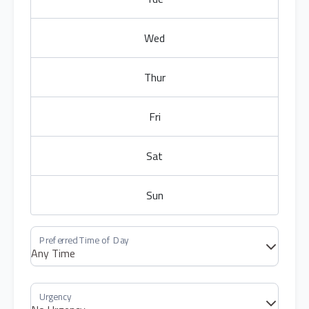
Wed
Thur
Fri
Sat
Sun