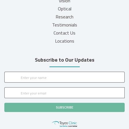
Vision
Optical
Research
Testimonials
Contact Us
Locations
Subscribe to Our Updates
SUBSCRIBE