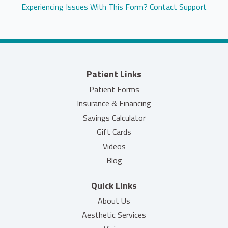
Experiencing Issues With This Form? Contact Support
Patient Links
Patient Forms
Insurance & Financing
Savings Calculator
(opens in new tab)
Gift Cards
Videos
Blog
Quick Links
About Us
Aesthetic Services