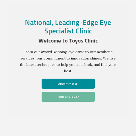
National, Leading-Edge Eye
Specialist Clinic
Welcome to Toyos Clinic
From our award-winning eye clinic to our aesthetic
services, our commitment to innovation shines. We use
the latest techniques to help you see, look, and feel your
best.
Appointments
(888) 315-3937