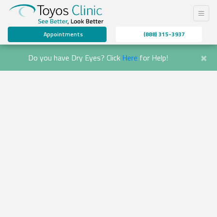
Appointments
(888) 315-3937
×
Do you have Dry Eyes? Click
Here
for Help!